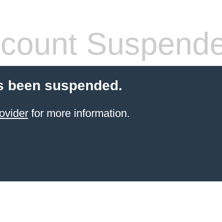
count Suspend
s been suspended.
ovider
for more information.