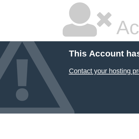
Ac
This Account ha
Contact your hosting pr